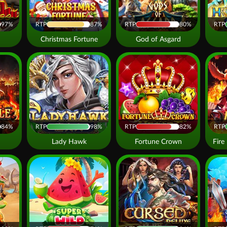
97%
RTP
87%
RTP
80%
RTP
Christmas Fortune
God of Asgard
84%
RTP
98%
RTP
82%
RTP
Lady Hawk
Fortune Crown