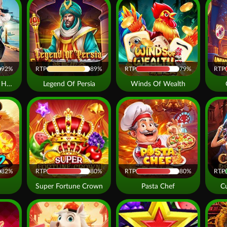
92%
RTP
89%
RTP
79%
RTP
Steamboat Ride : Hold And Win
Legend Of Persia
Winds Of Wealth
82%
RTP
80%
RTP
80%
RTP
Super Fortune Crown
Pasta Chef
Cu