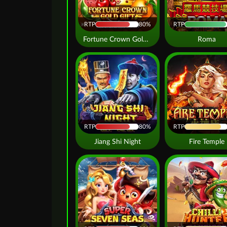
RTP
80%
RTP
Fortune Crown Gold Gift
Roma
RTP
80%
RTP
Jiang Shi Night
Fire Temple