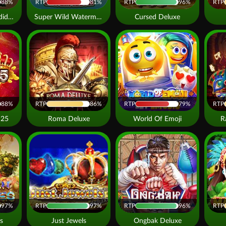
88%
RTP
81%
RTP
96%
RTP
Chilli Hunter Bandidos
Super Wild Watermelon
Cursed Deluxe
88%
RTP
86%
RTP
79%
RTP
 25
Roma Deluxe
World Of Emoji
R
97%
RTP
97%
RTP
96%
RTP
s
Just Jewels
Ongbak Deluxe