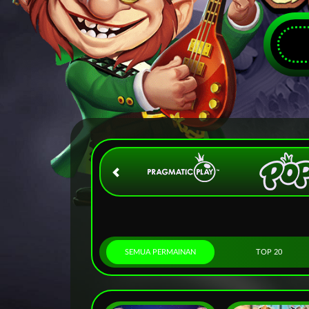
SEMUA PERMAINAN
TOP 20