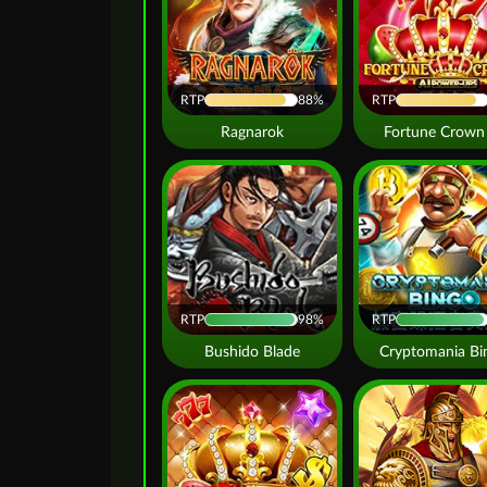
RTP
88%
RTP
Ragnarok
Fortune Crown
RTP
98%
RTP
Bushido Blade
Cryptomania Bi