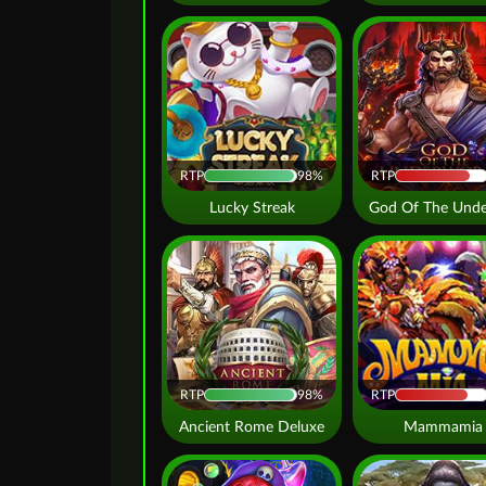
RTP
98%
RTP
Lucky Streak
RTP
98%
RTP
Ancient Rome Deluxe
Mammamia