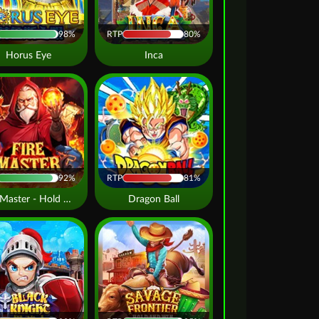
98%
RTP
80%
Horus Eye
Inca
92%
RTP
81%
Fire Master - Hold And Win
Dragon Ball