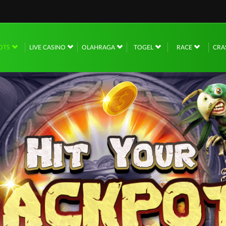
OTS
LIVE CASINO
OLAHRAGA
TOGEL
RACE
CRA