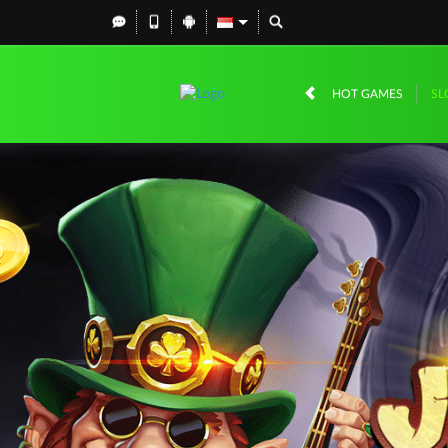
HOT GAMES
SL