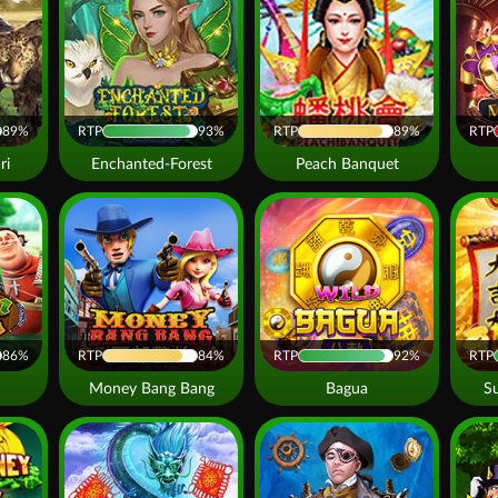
89%
RTP
93%
RTP
89%
RTP
ri
Enchanted-Forest
Peach Banquet
86%
RTP
84%
RTP
92%
RTP
Money Bang Bang
Bagua
S