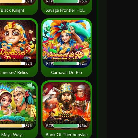
89%
RTP
95%
Black Knight
Savage Frontier Hold And Win
85%
RTP
92%
amesses' Relics
Carnaval Do Rio
89%
RTP
95%
Maya Ways
Book Of Thermopylae