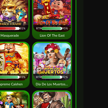
81%
RTP
95%
Masquerade
Lion Of The East
93%
RTP
92%
upreme Caishen
Dia De Los Muertos Deluxe