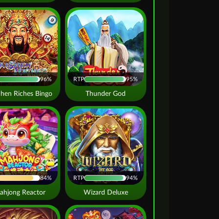
96%
RTP
95%
Shen Riches Bingo
Thunder God
84%
RTP
94%
ahjong Reactor
Wizard Deluxe