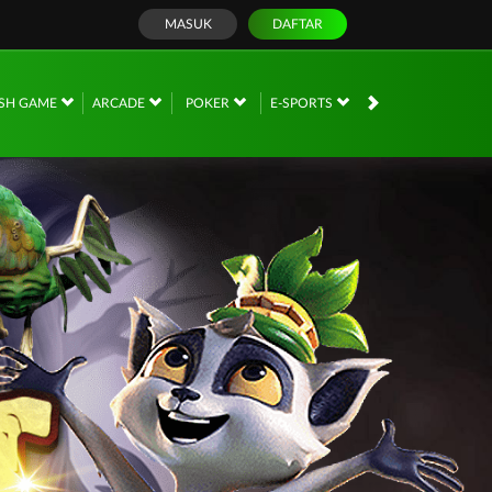
MASUK
DAFTAR
SH GAME
ARCADE
POKER
E-SPORTS
SABUNG AYAM