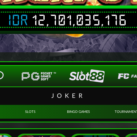
IDR
12,701,035,176
JOKER
SLOTS
BINGO GAMES
TOURNAMEN