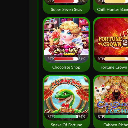
RTP
83%
RTP
Super Seven Seas
RTP
81%
RTP
Chocolate Shop
Fortune Crown
RTP
94%
RTP
Snake Of Fortune
Caishen Riche