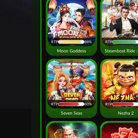
RTP
88%
RTP
Moon Goddess
RTP
80%
RTP
Seven Seas
Nezha 2