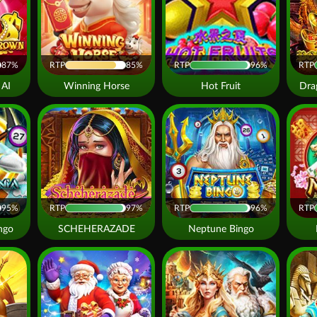
87%
RTP
85%
RTP
96%
RTP
 AI
Winning Horse
Hot Fruit
Dra
95%
RTP
97%
RTP
96%
RTP
ngo
SCHEHERAZADE
Neptune Bingo