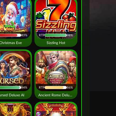
83%
RTP
98%
Christmas Eve
Sizzling Hot
94%
RTP
86%
rsed Deluxe AI
Ancient Rome Deluxe AI