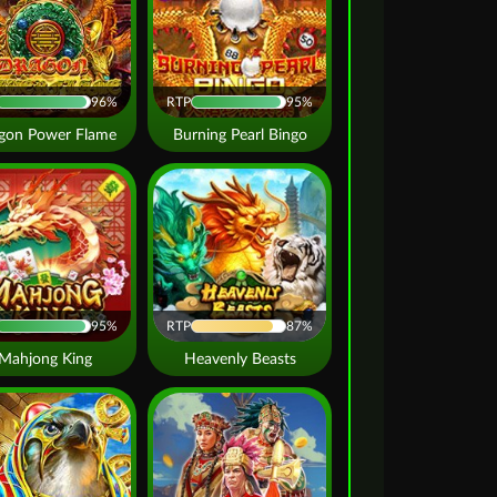
96%
RTP
95%
gon Power Flame
Burning Pearl Bingo
95%
RTP
87%
Mahjong King
Heavenly Beasts