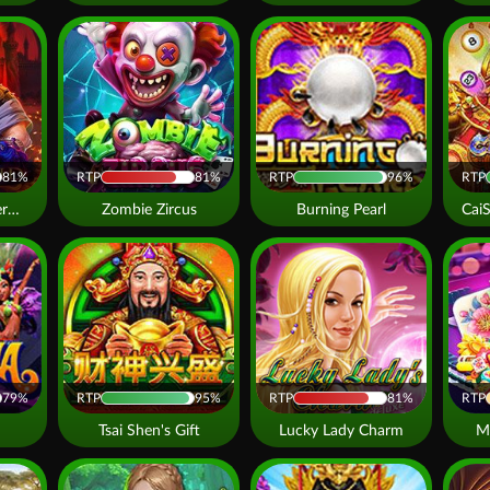
81%
RTP
81%
RTP
96%
RTP
God Of The Underworld
Zombie Zircus
Burning Pearl
Cai
79%
RTP
95%
RTP
81%
RTP
Tsai Shen's Gift
Lucky Lady Charm
M