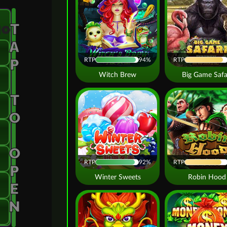
TAP TO OPEN
RTP
94%
RTP
Witch Brew
Big Game Safa
RTP
92%
RTP
Winter Sweets
Robin Hood