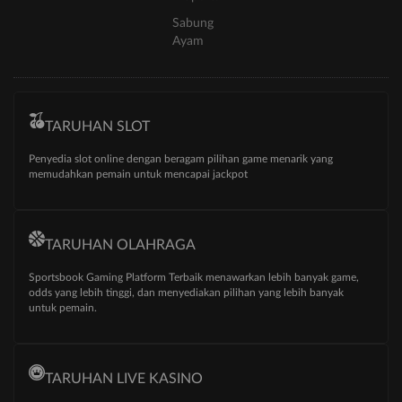
Sabung
Ayam
TARUHAN SLOT
Penyedia slot online dengan beragam pilihan game menarik yang
memudahkan pemain untuk mencapai jackpot
TARUHAN OLAHRAGA
Sportsbook Gaming Platform Terbaik menawarkan lebih banyak game,
odds yang lebih tinggi, dan menyediakan pilihan yang lebih banyak
untuk pemain.
TARUHAN LIVE KASINO