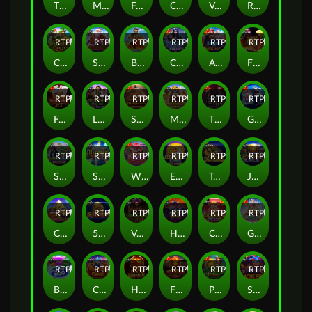
Tiny Toads
Might of Ra
Fruit Party 2
Crank It Up
Vegas Magic
Release the Kraken 2
RTP
79%
RTP
RTP
83%
RTP
79%
RTP
82%
RTP
85%
Clover Gold
Santa's Great Gifts
Big Bass Day at the Races
Cyber Heist
Angel vs Sinner
Fire 88
RTP
93%
RTP
93%
RTP
92%
RTP
88%
RTP
94%
RTP
83%
Fortune Ace
Lucky, Grace And Charm
Sumo Supreme Megaways
Mysterious Egypt
The Alter Ego
Great Lagoon
RTP
94%
RTP
91%
RTP
94%
RTP
87%
RTP
79%
RTP
84%
Snakes & Ladders - Snake Eyes
Star Pirates Code
Wildies
Elemental Gems Megaways
Triple Dragons
Joker Race
RTP
93%
RTP
88%
RTP
86%
RTP
79%
RTP
82%
RTP
92%
Cleocatra
5 Lions
Voodoo Magic
Hellvis Wild
Caishen's Gems Jackpot Play
Gates of Olympus Dice
RTP
95%
RTP
81%
RTP
88%
RTP
86%
RTP
91%
RTP
94%
Bubble Pop
Chicken Chase
Hot Chilli
Fire Stampede
Pot of Fortune
Super Joker