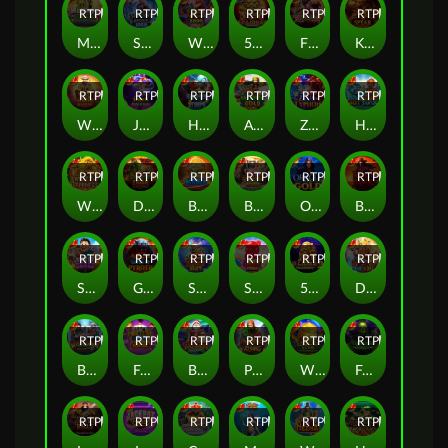
RTP
92%
RTP
85%
RTP
84%
RTP
87%
RTP
RTP
95%
Mummy's Jewels
Starlight Archer 1000
Wisdom of Athena 1000 Xmas
5 Lions Megaways
Floating Dragon Wild Horses
King Of Spears
RTP
90%
RTP
79%
RTP
88%
RTP
91%
RTP
83%
RTP
86%
Wild West Gold Blazing Bounty
Joker's Jewels Hold & Spin
Hammerstorm
Anaconda Gold
Zeus vs Typhon
Hot Tuna
RTP
89%
RTP
87%
RTP
88%
RTP
79%
RTP
91%
RTP
89%
Wheel of Happiness
Dragon Tiger Fortunes
Bingo Mania
Big Bass Splash 1000
Oracle of Gold
Bloody Dawn
RTP
93%
RTP
84%
RTP
87%
RTP
94%
RTP
85%
RTP
81%
Sweet Craze
Gates of Pyroth
Santa’s Slay
Super Gummy Strike
5 Lions Megaways ™ 2
Duel of Night & Day
RTP
95%
RTP
84%
RTP
88%
RTP
80%
RTP
92%
RTP
85%
Big Bass Halloween 3
Fortune Ace Super Scatter
Big Bass Christmas – Frozen Lake
Pandemic Rising
Wild Wild Riches Returns
Frightening Frankie
RTP
89%
RTP
87%
RTP
87%
RTP
86%
RTP
94%
RTP
93%