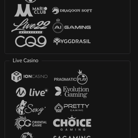
Live Casino