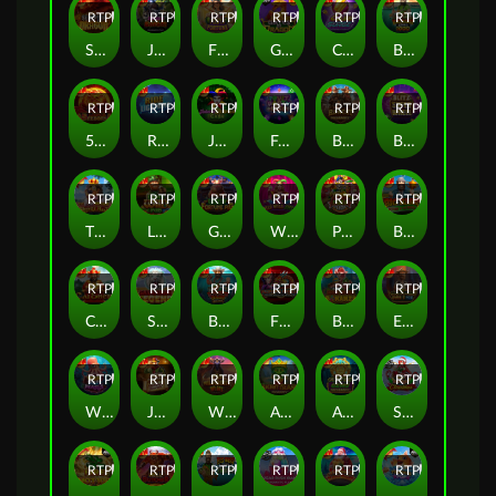
RTP
81%
RTP
92%
RTP
87%
RTP
90%
RTP
79%
RTP
79%
Sleeping Dragon
Jumbo Safari
Fiesta Fortune
Gates of Dragon Jackpot Play
Cash Surge
Big Bass Bonanza 1000
RTP
92%
RTP
83%
RTP
95%
RTP
85%
RTP
87%
RTP
87%
5 Lions Reborn
Ride the Lightning
Joker’s Jewels Cash
Fruit Party Dice
Bandit Megaways™
Blitz Super Wheel
RTP
90%
RTP
87%
RTP
88%
RTP
79%
RTP
83%
RTP
79%
The Dog House - Royal Hunt
Lucky’s Wild Pub
Greedy Fortune Pig
Wild Wild Joker
Peppe’s Pepperoni Pizza Plaza
Big Bass Return to the Races
RTP
83%
RTP
85%
RTP
79%
RTP
RTP
89%
RTP
94%
Chest of Caishen
Savannah Legend
Bigger Bass Splash
Floating Dragon Year of the Snake
Brick House Bonanza
Escape the Pyramid – Fire & Ice
RTP
81%
RTP
92%
RTP
90%
RTP
93%
RTP
86%
RTP
90%
Wild Wild Pearls
John Hunter and Galileo's Secrets
Wild Wildebeest Wins
Ancient Island Megaways
Aztec Gems Megaways
Starlight Christmas
RTP
90%
RTP
93%
RTP
95%
RTP
90%
RTP
93%
RTP
93%