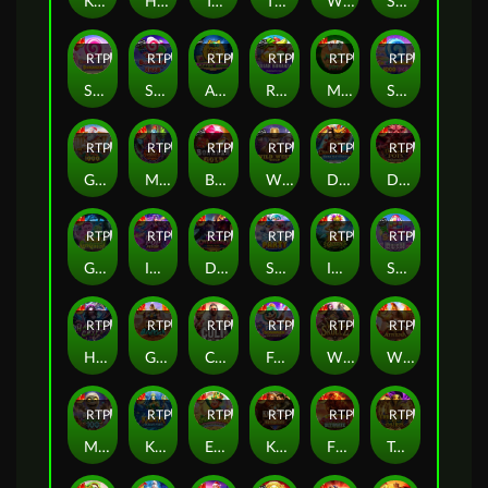
Kingdom of Atlantis Jackpot Play
Heartbreakers
Triple Pot Plinko – Hercules
The Big Dog House
Wisdom of Athena 1000
Sugar Rush Super Scatter
RTP
93%
RTP
89%
RTP
80%
RTP
87%
RTP
95%
RTP
83%
Sweet Rush Bonanza
Sweet Bonanza Xmas
Aztec Gems
Rujak Bonanza
Mahjong Wins Bonus
Sweet Bonanza 1000 Dice
RTP
92%
RTP
93%
RTP
87%
RTP
81%
RTP
89%
RTP
86%
Gates of Olympus Xmas 1000
Mr Null’s Wicked Wares
Bonanza Gold
Wild West Gold
Dragon’s Gate – Bonus Choice
Dragon Pots Megaways
RTP
81%
RTP
93%
RTP
85%
RTP
89%
RTP
87%
RTP
89%
Great Ghosts!
Idol Pop Fever
Dark Overlord – Final Duel
Snow Party
Inca Queen
Sugar Rush
RTP
87%
RTP
84%
RTP
94%
RTP
79%
RTP
83%
RTP
88%
Haunted Crypt
Gates of Gatot Kaca
CULT
Furry Bonanza Megaways
Wild Skullz
Wisdom of Athena
RTP
94%
RTP
83%
RTP
89%
RTP
93%
RTP
81%
RTP
93%
Mummy's Jewels 100
Kadita Ocean Fury
Emerald King - Wheel of Wealth
Knights vs Barbarians
Fire Stampede Ultimate
Treasures of Osiris