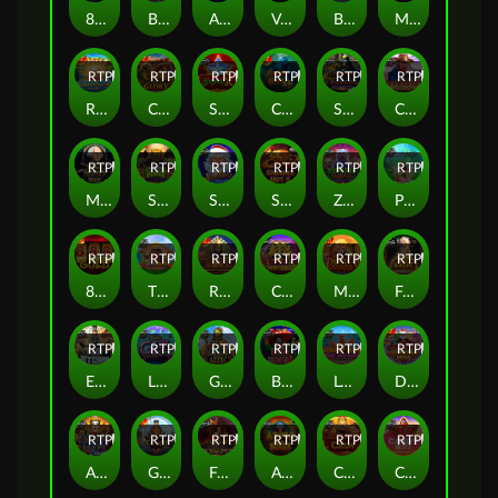
8 Golden Dragon Challenge
Big Bass Splash
Asgard
Volcano Goddess
Big Bass Bonanza Megaways
Muertos Multiplier Megaways
RTP
94%
RTP
92%
RTP
94%
RTP
79%
RTP
80%
RTP
88%
Raging Waterfall Megaways™
Chase For Glory
Super X
Congo Cash XL
Snakes and Ladders Megadice
Cowboys Gold
RTP
89%
RTP
91%
RTP
81%
RTP
88%
RTP
82%
RTP
90%
Magic Money Maze
Sleeping Dragon Ultra Dark
Santa
Striking Hot 5 Jackpot Play
Zombie Carnival
Pixie Wings
RTP
87%
RTP
92%
RTP
79%
RTP
88%
RTP
83%
RTP
79%
888 Gold
The Dog House Megaways
Rise of Pyramids
Chilli Heat
Magic Journey
Fortunes of Aztec
RTP
90%
RTP
83%
RTP
88%
RTP
88%
RTP
84%
RTP
80%
Eye of the Storm
Little Gem Hold & Spin
Gates of Aztec
Big Juan
Lobster Bob's Crazy Crab Shack
Ding Dong Christmas Bells
RTP
RTP
94%
RTP
88%
RTP
81%
RTP
79%
RTP
87%
Ancient Egypt Classic
Grace of Ebisu
Forge of Olympus
Aztec Blaze
Caishen's Cash
Candy Blitz