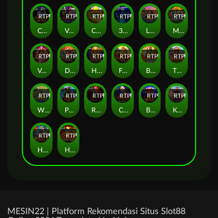
RTP
79%
RTP
85%
RTP
83%
RTP
94%
RTP
85%
RTP
83%
Cowboy Coins
Vampires vs Wolves
Chicken Drop
3 Genie Wishes
Lucky Fishing Megaways
Mahjong Wins
RTP
86%
RTP
RTP
88%
RTP
89%
RTP
92%
RTP
91%
Vegas Nights
Dragon King Hot Pots
House of Lions Megaways Jackpot Play
Fortune of Giza
Big Bass Floats my Boat
The Dog House Multihold
RTP
92%
RTP
82%
RTP
95%
RTP
85%
RTP
94%
RTP
83%
Wild Hop & Drop
Pirate Golden Age
Rise of Samurai 3
Christmas Carol Megaways
Black Bull
Knight Hot Spotz
RTP
86%
RTP
94%
Hand of Midas 2
Hot to Burn Hold and Spin
MESIN22 | Platform Rekomendasi Situs Slot88