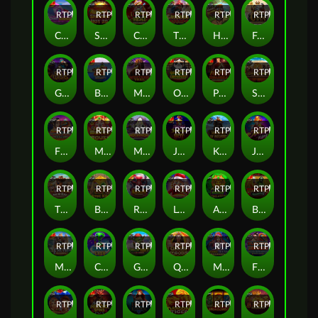
RTP
93%
RTP
93%
RTP
93%
RTP
90%
RTP
79%
RTP
95%
Candy Corner
Shining Hot 20
Chilli Heat Megaways
The Great Chicken Escape
Honey Honey Honey
Fury of Odin Megaways
RTP
85%
RTP
84%
RTP
94%
RTP
91%
RTP
88%
RTP
79%
Gold Oasis
Big Bass Hold & Spinner Megaways
Mustang Trail
Oodles of Noodles
Pompeii Megareels Megaways
Safari King
RTP
84%
RTP
91%
RTP
83%
RTP
87%
RTP
91%
RTP
86%
Floating Dragon
Money Mouse
Mochimon
Joker’s Jewels Hot
Kingdom of Asgard
Joker King
RTP
86%
RTP
84%
RTP
84%
RTP
82%
RTP
80%
RTP
93%
The Dog House - Dog or Alive
Book of Aztec King
Release the Kraken Megaways
Leprechaun Carol
Aztec Gems Deluxe™
Big Bass Halloween 2
RTP
80%
RTP
93%
RTP
95%
RTP
RTP
89%
RTP
86%
Might of Freya Megaways
Cosmic Cash
Goblin Heist Powernudge
Queen of Gods™
Madame Destiny Megaways
Floating Dragon - Dragon Boat Festival
RTP
81%
RTP
79%
RTP
92%
RTP
RTP
91%
RTP
86%