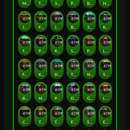
Mighty Kong
The Knight King
3 Kingdoms - Battle of Red Cliffs
Pirates Pub
Bomb Bonanza
Hercules Son of Zeus
RTP
83%
RTP
89%
RTP
92%
RTP
95%
RTP
85%
RTP
87%
Juicy Fruits Multihold
Fire Hot 5
Joker's Jewel Dice
Buffalo King Untamed Megaways™
3 Dancing Monkeys
Koi Bonanza Jackpot Play
RTP
90%
RTP
91%
RTP
91%
RTP
81%
RTP
87%
RTP
83%
The Dog House
Piggy Bankers
Robber Strike
Street Racer
Pyramid King
Lamp Of Infinity
RTP
89%
RTP
86%
RTP
84%
RTP
85%
RTP
95%
RTP
85%
Fu Fu Fu
Koi Pond
Diamond Cascade
Twilight Princess
Nexus Starlight Princess
Spirit of Adventure
RTP
83%
RTP
93%
RTP
88%
RTP
87%
RTP
81%
RTP
88%
Big Bass Christmas Bash
Master Joker™
Panda's Fortune
Drago - Jewels of Fortune
Gatot Kaca's Fury
Lucky New Year - Tiger Treasures
RTP
84%
RTP
80%
RTP
89%
RTP
95%
RTP
91%
RTP
86%
Caishen's Gold
Treasure Wild
Treasure Horse
Fat Panda
Sweet Bonanza Dice
Egyptian Fortunes