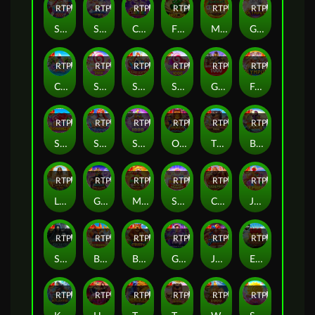
RTP
96%
RTP
83%
RTP
93%
RTP
85%
RTP
97%
RTP
96%
Starlight Princess™ 1000
Sunnydaze Asylum
Cosmic Clusters!
Fire Hot 20 Jackpot Play
Mahjong Wins 2
Gates of Olympus™
RTP
81%
RTP
97%
RTP
98%
RTP
98%
RTP
95%
RTP
98%
Candy Rush
Sweet Bonanza 2500
Starlight Princess Super Scatter
Sweet Bonanza 1000
Gates of Gatot Kaca 1000
Fortune of Olympus
RTP
91%
RTP
95%
RTP
98%
RTP
81%
RTP
83%
RTP
88%
Sweet Bonanza
Starlight Princess
Sugar Rush 1000
Out of the Woods
The Dog House Megaways™ 1000
Big Bass Blast
RTP
94%
RTP
97%
RTP
95%
RTP
96%
RTP
95%
RTP
83%
Luxor of Cleopatra
Gates of Gatot Kaca Super Scatter
Mahjong Wins - Gong Xi Fa Cai
Sweet Bonanza Super Scatter
Caishen’s Cash Pots
Jelly Express
RTP
83%
RTP
87%
RTP
85%
RTP
79%
RTP
88%
RTP
80%
Sanatorium Secrets
Better Barn House Bonanza
Bear Crazy
Gameshow Party Jackpot Play
Joker’s Revenge
Egg Rush Jackpot Play
RTP
94%
RTP
91%
RTP
85%
RTP
80%
RTP
93%
RTP
97%