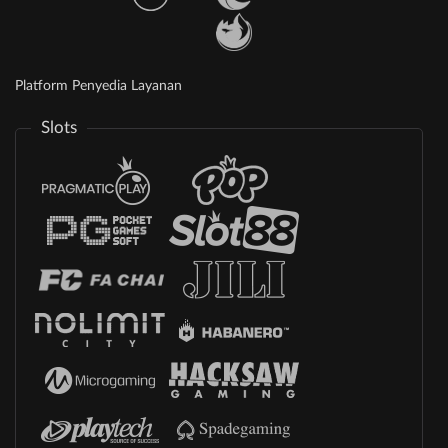
Platform Penyedia Layanan
Slots