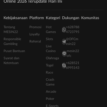
Online 2026 Terupdate Hari Ini
Kebijaksanaan
Platform
Kategori
Dukungan
Komunitas
Tentang
Promosi
Hot
+628788
MESIN22
Games
4723795
Loyalty
Responsible
Slots
@OFCm
Referral
Gambling
esin22
Live
Pusat Bantuan
Casino
mesin22
ofc
Syarat dan
Olahraga
Ketentuan
+628521
Togel
6995143
Race
Crash
Game
Arcade
Poker
E-Sports