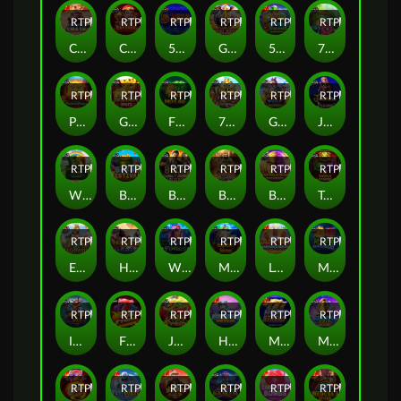
RTP
82%
RTP
82%
RTP
80%
RTP
94%
RTP
82%
RTP
85%
Cyclops Smash
Cheeky Emperor
5 Lions Gold
Great Rhino Megaways
5 Frozen Charms Megaways
7 Monkeys
RTP
79%
RTP
95%
RTP
83%
RTP
86%
RTP
86%
RTP
79%
Phoenix Forge
Golden Pig
Fire Hot 40
7 Piggies
Greedy Wolf
Jasmine Dreams
RTP
83%
RTP
85%
RTP
92%
RTP
89%
RTP
92%
RTP
80%
Wild Wild Riches Megaways
Barn Festival
Book Of Kingdoms
Big Bass - Secrets of the Golden Lake
Buffalo King Megaways
Triple Tigers
RTP
91%
RTP
85%
RTP
81%
RTP
91%
RTP
91%
RTP
82%
Eye of Cleopatra
Hercules and Pegasus
Wild Pixies
Magician's Secrets
Lobster Bob’s Sea Food and Win It
Monster Superlanche
RTP
82%
RTP
92%
RTP
89%
RTP
93%
RTP
91%
RTP
92%
Infective Wild
Fire Strike
Juicy Fruits
Himalayan Wild
Money Stacks
Mammoth Gold Megaways
RTP
93%
RTP
92%
RTP
80%
RTP
90%
RTP
91%
RTP
91%