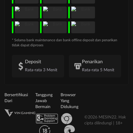
* Selama bank maintenance dan bank offline deposit dan penarikan
tidak dapat diproses
Deposit
Penarikan
Rata-rata 3 Menit
Rata-rata 5 Menit
Bersertifikasi
Tanggung
Browser
Dari
Jawab
Yang
Bermain
Didukung
©2026 MESIN22. Hak
cipta dilindungi | 18+