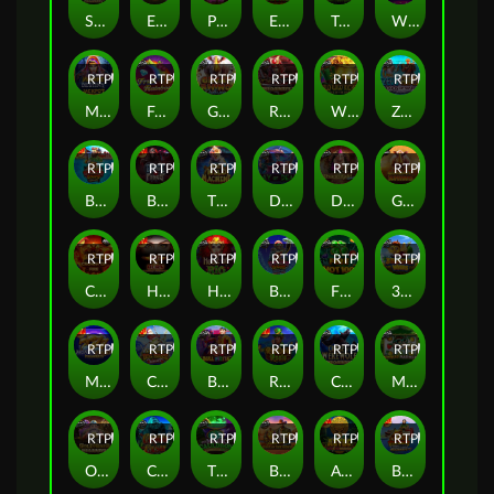
Spin & Score Megaways
Excalibur Unleashed
Pinup Girls
Emperor Caishen
Tundra's Fortune
Wild Booster
RTP
89%
RTP
90%
RTP
81%
RTP
87%
RTP
81%
RTP
91%
Madame Destiny™
Fruit Rainbow
Great Rhino Deluxe
Rise of Samurai Megaways
Wild Wild Riches
Zeus vs Hades - Gods of War
RTP
90%
RTP
91%
RTP
87%
RTP
80%
RTP
88%
RTP
89%
Bigger Bass Bonanza
Blade & Fangs
The Wild Machine
Day of Dead
Dwarven Gold Deluxe
Great Rhino™
RTP
94%
RTP
81%
RTP
79%
RTP
95%
RTP
81%
RTP
82%
Crown of Fire Jackpot Play
Hot to Burn – 7 Deadly Free Spins
Heart of Rio
Bigger Bass Blizzard - Christmas Catch
Fire Hot 100
3 Buzzing Wilds
RTP
92%
RTP
79%
RTP
95%
RTP
92%
RTP
84%
RTP
82%
Money Stacks Megaways
Christmas Big Bass Bonanza
Bull Fiesta
Rainbow Reels
Curse of the Werewolf Megaways
Monkey Madness
RTP
95%
RTP
85%
RTP
92%
RTP
85%
RTP
90%
RTP
80%
Old Gold Miner Megaways
Congo Cash
The Magic Cauldron
Book Of Tut Respin
Aztec Powernudge
Big Bass - Hold & Spinner