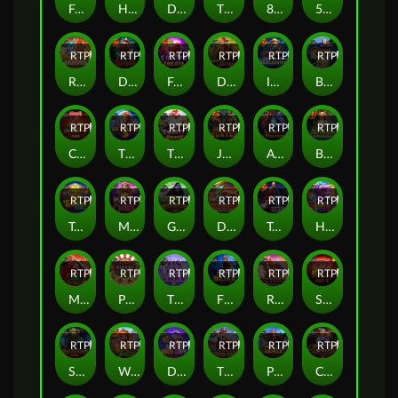
Fairytale Fortune
Heroic Spins
Dragon Kingdom
The Dragon Tiger
888 Dragons™
5 Rabbits Megaways
RTP
86%
RTP
87%
RTP
95%
RTP
89%
RTP
85%
RTP
88%
Rabbit Garden
Dwarf & Dragon
Fruity Treats
Da Vinci's Treasure
Ice Lobster
Big Bass Bonanza - Keeping it Reel
RTP
88%
RTP
93%
RTP
79%
RTP
84%
RTP
80%
RTP
81%
Crown of Fire
The Ultimate 5
The Tweety House
Jackpot Hunter
Aladdin and the Sorcerer
Bow of Artemis
RTP
82%
RTP
93%
RTP
85%
RTP
80%
RTP
83%
RTP
94%
Tropical Tiki
Mystic Chief
Gorilla Mayhem
Dragon Hot Hold and Spin
Train to Seoul
Hot Fiesta
RTP
94%
RTP
86%
RTP
93%
RTP
83%
RTP
87%
RTP
89%
Mystery of the Orient
PIZZA PIZZA PIZZA
Tic Tac Take
Fire Archer
Rise of Samurai
Striking Hot 5
RTP
90%
RTP
83%
RTP
92%
RTP
95%
RTP
87%
RTP
95%
Smugglers Cove
Wukong Rush
Disco Lady
The Great Stick-up
Pub Kings
Coffee Wild