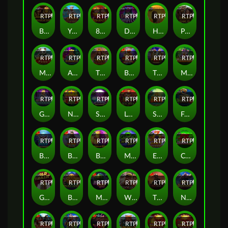
RTP
88%
RTP
91%
RTP
79%
RTP
79%
RTP
91%
RTP
91%
Book of Tut
Yum Yum Powerways
888 Bonanza
Dance Party
Hot Safari
Pirate Gold
RTP
85%
RTP
95%
RTP
83%
RTP
94%
RTP
81%
RTP
86%
Mahjong Panda
Aztec Bonanza
The Tiger Warrior
Big Bass Vegas Double Down Deluxe
The Money Men Megaways
Moleionaire
RTP
84%
RTP
85%
RTP
85%
RTP
79%
RTP
85%
RTP
82%
Good Luck & Good Fortune
Nexus Aztec Gems
Starz Megaways
Loki's Riches
Sticky Bees
Fruits of the Amazon
RTP
83%
RTP
RTP
82%
RTP
84%
RTP
84%
RTP
94%
Beware The Deep Megaways
Big Bass Xmas Xtreme
Buffalo King
Money Roll
Extra Juicy Megaways
Colossal Cash Zone
RTP
94%
RTP
92%
RTP
87%
RTP
91%
RTP
94%
RTP
82%
Gold Train
Book of Golden Sands
Mystery Mice
Wild Walker
The Wild Gang
North Guardians
RTP
85%
RTP
91%
RTP
94%
RTP
81%
RTP
94%
RTP
79%