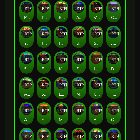
RTP
92%
RTP
81%
RTP
86%
RTP
80%
RTP
84%
RTP
95%
Pirate Gold Deluxe
Temujin Treasures
Big Bass Trophy Catch
Anime Mecha Megaways
Viking Forge
Candy Village
RTP
83%
RTP
82%
RTP
95%
RTP
82%
RTP
87%
RTP
86%
Year Of The Dragon King
Jewel Rush
Floating Dragon New Year Festival Ultra Megaways Hold & Spin
Ultra Hold and Spin
Star Bounty
Jade Butterfly
RTP
81%
RTP
RTP
81%
RTP
84%
RTP
95%
RTP
80%
Sea Fantasy
Fangtastic Freespins
Kingdom of the Dead
Fish Eye
Lucky Dragon Ball
Drill That Gold
RTP
93%
RTP
93%
RTP
89%
RTP
85%
RTP
90%
RTP
African Elephant
Shining Hot 100
Launch to Riches
Mighty Munching Melons
Cash Box
Temple Guardians
RTP
84%
RTP
94%
RTP
82%
RTP
89%
RTP
88%
RTP
86%
Alien Invaders
Eye of Spartacus
Master Chen's Fortune
Resurrecting Riches
6 Jokers
Gods of Giza
RTP
89%
RTP
95%
RTP
92%
RTP
79%
RTP
94%
RTP
88%