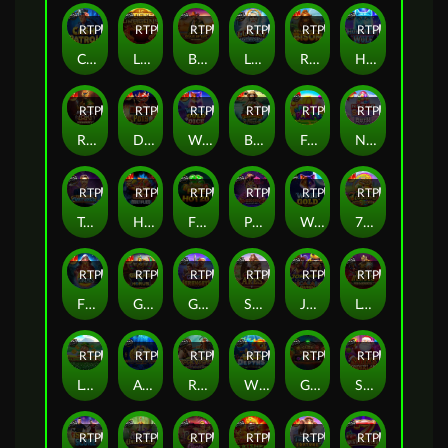
RTP
88%
RTP
88%
RTP
91%
RTP
92%
RTP
92%
RTP
81%
Cash Patrol
Lucky Dragons
Book of Tut Megaways
Lucky Lightning
Release the Bison
Hokkaido Wolf
RTP
83%
RTP
87%
RTP
94%
RTP
83%
RTP
82%
RTP
83%
Revenge of Loki Megaways™
Demon Pots
Wolf Gold Dice
Big Bass Amazon Xtreme
Fruit Party
Nexus Sugar Rush
RTP
81%
RTP
95%
RTP
86%
RTP
81%
RTP
94%
RTP
93%
Towering Fortunes
Hot to Burn Multiplier
Fire Hot 20
Peking Luck
Wolf Gold™
7 Clovers of Fortune
RTP
RTP
88%
RTP
93%
RTP
81%
RTP
86%
RTP
91%
Fire Portals
Gears of Horus
Gems of Serengeti
Sword of Ares
John Hunter and the Tomb of the Scarab Queen™
Legend of Heroes Megaways
RTP
79%
RTP
RTP
90%
RTP
94%
RTP
89%
RTP
85%
Leprechaun Song
Ancient Egypt
Rock Vegas
Wild Depths
Gems Bonanza
Santa's Wonderland
RTP
90%
RTP
87%
RTP
81%
RTP
90%
RTP
81%
RTP
80%