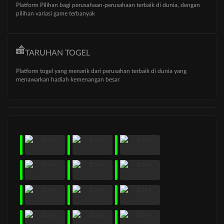
Platform Pilihan bagi perusahaan-perusahaan terbaik di dunia, dengan
pilihan variasi game terbanyak
TARUHAN TOGEL
Platform togel yang menarik dari perusahan terbaik di dunia yang
menawarkan hadiah kemenangan besar