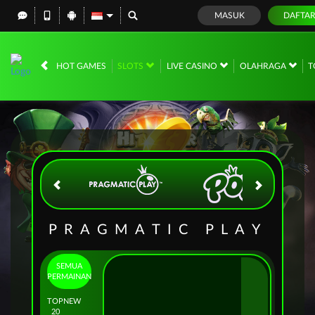
MASUK
DAFTA
IDR
12,693,801,
HOT GAMES
SLOTS
LIVE CASINO
OLAHRAGA
T
PRAGMATIC PLAY
SEMUA
PERMAINAN
TOP
NEW
20