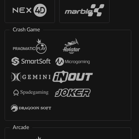
Crash Game
Arcade