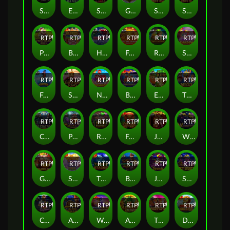
Samurai Code
Empty the Bank
Strawberry Cocktail
Gates of Valhalla
Shining Hot 40
Shining Hot 5
RTP
88%
RTP
93%
RTP
89%
RTP
87%
RTP
90%
RTP
95%
Piggy Bank Bills
Big Burger Load it up with Xtra Cheese
Hockey Attack
Fortune Dragon
Rainbow Gold
Sweet Kingdom
RTP
83%
RTP
83%
RTP
92%
RTP
87%
RTP
94%
RTP
91%
Frozen Tropics
Spartan King
Nexus Sweet Bonanza
Blazing Wilds Megaways
Emerald King
The Hand of Midas
RTP
94%
RTP
83%
RTP
88%
RTP
87%
RTP
91%
RTP
88%
Cash Elevator
Power of Merlin Megaways
Reel Banks
Fortune Hit’n Roll
Journey to the West
Wildman Super Bonanza
RTP
89%
RTP
80%
RTP
95%
RTP
86%
RTP
87%
RTP
95%
Golden Ox
Sugar Rush Dice
Timber Stacks
Bermuda Riches
Joker's Jewels
Sky Bounty
RTP
83%
RTP
87%
RTP
92%
RTP
85%
RTP
88%
RTP
87%
Club Tropicana
Aztec Treasure
Wolf Gold Ultimate
Aztec King
Three Star Fortune
Dragon Gold 88