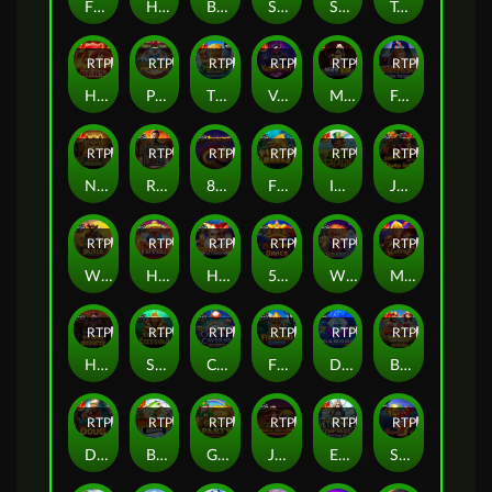
Fire Hot 100 Jackpot Play
Hell Butcher
Big Bass Bonanza 3 Reeler
Sugar Rush Xmas
Santa’s Xmas Rush
Tropical Pop Jackpot Play
RTP
85%
RTP
85%
RTP
94%
RTP
89%
RTP
89%
RTP
84%
Hot to Burn Jackpot Play
Penguins Christmas Party Time
Tiki Hut Megaways™ Jackpot Play
Vampy Party
Mining Rush
Fonzo's Feline Fortune
RTP
84%
RTP
81%
RTP
82%
RTP
93%
RTP
85%
RTP
91%
Nile Fortune
Return of the Dead
8 Dragons
Fishin Reels
Irish Crown
John Hunter And The Mayan Gods
RTP
RTP
88%
RTP
86%
RTP
83%
RTP
88%
RTP
79%
Wild West Duels
Hot Pepper
Hot To Burn Extreme
5 Lions Dance
Wild Spells
Monkey Warrior
RTP
85%
RTP
86%
RTP
90%
RTP
91%
RTP
79%
RTP
83%
Heist for the Golden Nuggets
Secret City Gold
Crystal Caverns Megaways
Firebird Spirit - Connect & Collect
Diamond Strike™
Barnyard Megahays Megaways
RTP
RTP
88%
RTP
83%
RTP
93%
RTP
83%
RTP
82%
Dynamite Diggin Doug
Big Bass Bonanza
Gold Party
Jane Hunter and the Mask of Montezuma
Eternal Empress – Freeze Time
Super 7s™