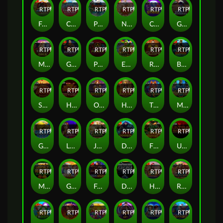
RTP
86%
RTP
79%
RTP
80%
RTP
80%
RTP
86%
RTP
80%
Front Runner Odds On
Candy Jar Clusters
Panda Fortune 2
Nexus Gates of Olympus
Candy Stars
Gravity Bonanza
RTP
91%
RTP
86%
RTP
84%
RTP
84%
RTP
82%
RTP
90%
Mustang Gold™
Gem Elevator
Peak Power
Emerald King Rainbow Road
Running Sushi
Big Bass Mission Fishin
RTP
91%
RTP
91%
RTP
79%
RTP
88%
RTP
85%
RTP
88%
Shield Of Sparta
Hot to Burn
Octobeer Fortunes
Heart of Cleopatra
The Red Queen
Mysterious
RTP
91%
RTP
95%
RTP
88%
RTP
92%
RTP
83%
RTP
88%
Great Reef
Lady Godiva
Jade Legends
Death Dominion
Fire Hot 40 Jackpot Play
Ultra Burn
RTP
86%
RTP
79%
RTP
93%
RTP
85%
RTP
92%
RTP
87%
Money Money Money
Greek Gods
Forging Wilds
Diamonds are Forever 3 Lines
Holiday Ride
Rise of Giza PowerNudge
RTP
83%
RTP
92%
RTP
92%
RTP
94%
RTP
83%
RTP
85%