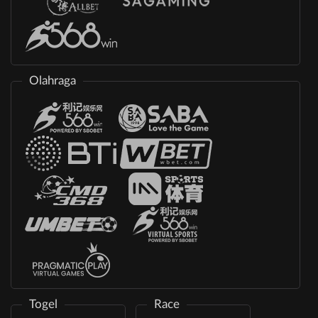
Olahraga
Togel
Race