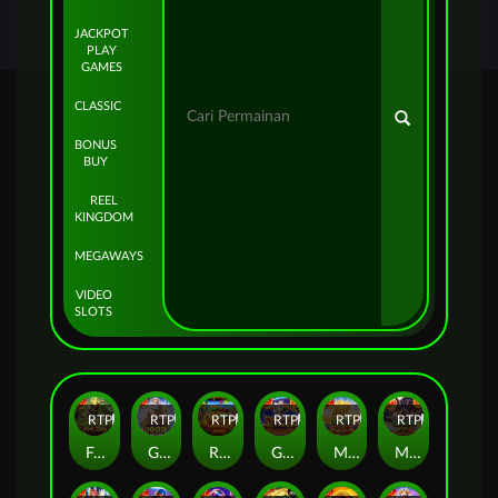
JACKPOT
PLAY
GAMES
CLASSIC
BONUS
BUY
REEL
KINGDOM
MEGAWAYS
VIDEO
SLOTS
RTP
95%
RTP
98%
RTP
97%
RTP
98%
RTP
98%
RTP
95%
Fury of Anubis
Gates of Olympus 1000
Rujak Bonanza 1000
Gates of Olympus Super Scatter
Mahjong Wins Triple Pot
Mahjong Wins 3 – Black Scatter