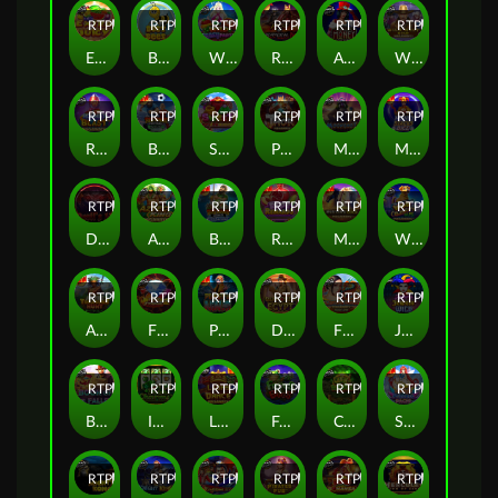
RTP
79%
RTP
91%
RTP
91%
RTP
90%
RTP
84%
RTP
80%
Extra Juicy
Busy Bees™
Wild Beach Party
Rise of Samurai 4
Amazing Money Machine
Wild West Gold Megaways
RTP
88%
RTP
83%
RTP
81%
RTP
92%
RTP
80%
RTP
89%
Rocket Blast Megaways
Big Bass Football Bonanza
Sweet Powernudge
Power of Thor Megaways
Moonshot
Money Stacks Dice
RTP
81%
RTP
81%
RTP
80%
RTP
84%
RTP
80%
RTP
92%
Devil's 13
Aztec King Megaways
Big Bass Bonanza – Reel Action
Ripe Rewards
Mustang Gold Megaways
Wild Celebrity Bus Megaways
RTP
94%
RTP
RTP
95%
RTP
94%
RTP
81%
RTP
83%
Aztec Treasure Hunt
Fire Strike 2
Power of Ninja
Diamonds of Egypt
Floating Dragon Hold & Spin Megaways
Joker's Jewels Wild
RTP
85%
RTP
83%
RTP
93%
RTP
84%
RTP
90%
RTP
92%
Book of Fallen
Irish Charms
Lions Dance Megaways Jackpot Play
Frogs & Bugs
Cash Bonanza
Starlight Princess Pachi
RTP
79%
RTP
93%
RTP
90%
RTP
83%
RTP
93%
RTP
87%