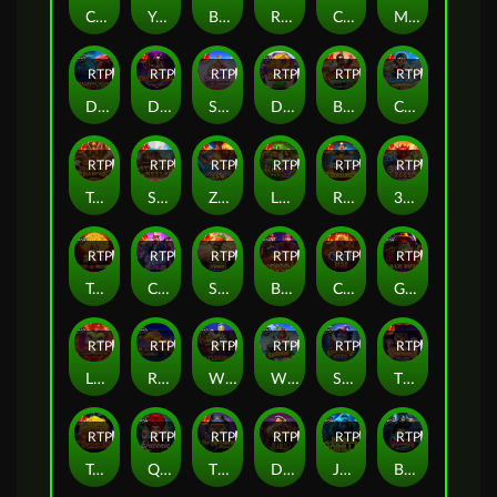
Cash Chips
Yeti Quest
Badge Blitz
Release the Kraken
Candy Blitz Bombs
Medusa's Stone
RTP
88%
RTP
89%
RTP
84%
RTP
90%
RTP
95%
RTP
89%
Dragon Kingdom - Eyes of Fire
Devilicious
Sugar Supreme Powernudge
Dragon Hero
Big Bass Raceday Repeat
Cyber Pup Megaways™
RTP
93%
RTP
92%
RTP
85%
RTP
89%
RTP
88%
RTP
81%
Triple Pot Diamond
Steamin’ Reels
Zeus vs Hades - Gods of War 250
Lucky’s Wild Pub 2
Rolling in treasures
3 Magic Eggs
RTP
89%
RTP
83%
RTP
91%
RTP
80%
RTP
86%
RTP
87%
Tree of Riches
Cyberheist City
Super Tiki Strike
Bounty Gold
Castle of Fire
Gold Rush
RTP
95%
RTP
86%
RTP
85%
RTP
80%
RTP
81%
RTP
87%
Lucky New Year
Raging Bull
Wild Gladiator
Wild Wild Bananas
Spellbinding Mystery
The Dog House Dice Show
RTP
89%
RTP
81%
RTP
85%
RTP
91%
RTP
83%
RTP
85%
Trees of Treasure
Queenie
The Big Dawgs
Down the Rails
Jungle Gorilla
Big Bass Halloween