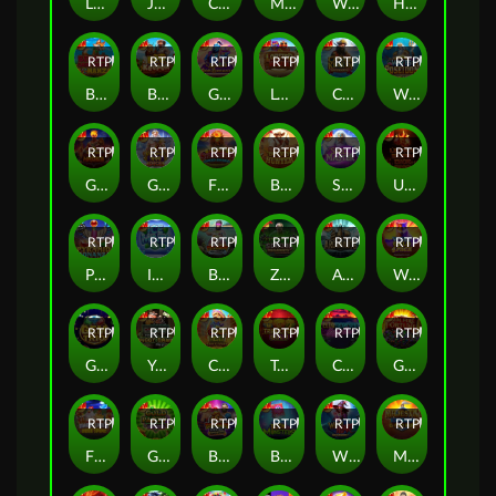
Lava Balls
Jackpot Blaze
Chests of Cai Shen 2
Mermaid’s Treasure Trove
Wrath of Nezha
Hundreds and Thousands
RTP
87%
RTP
RTP
81%
RTP
82%
RTP
90%
RTP
79%
Bigger Barn House Bonanza
Bee Keeper
Genie’s Gem Bonanza
Lobster House
Captain Kraken Megaways™
Waves of Poseidon
RTP
93%
RTP
80%
RTP
86%
RTP
91%
RTP
88%
RTP
91%
Gates of Hades
Gates of Olympus 1000 Dice
Fire Stampede 2
Bounty Hunter
Spellmaster
Ultra Burn Dice
RTP
86%
RTP
95%
RTP
81%
RTP
87%
RTP
79%
RTP
94%
Pyramid Bonanza
Ice Mints
Big Bass Reel Repeat
Zombie School Megaways
Argonauts
Wolf Gold 4 Pack
RTP
95%
RTP
85%
RTP
81%
RTP
83%
RTP
88%
RTP
95%
Gem Trio
You Can Piggy Bank on it
Chilli Heat Spicy Spins
Triple Pot Gold
Club Tropicana - Happy Hour
Gem Fire Fortune
RTP
RTP
91%
RTP
86%
RTP
90%
RTP
86%
RTP
85%
Finger Lick’n Free Spins
Gold Party 2 - After Hours
Big Bass Boxing Bonus Round
Book of Monsters
Witch Heart Megaways
Majestic Express – Gold Run